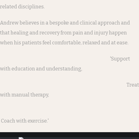
related disciplines.
Andrew believes in a bespoke and clinical approach and
that healing and recovery from pain and injury happen
when his patients feel comfortable, relaxed and at ease.
'Support
with education and understanding,
Treat
with manual therapy,
Coach with exercise.'