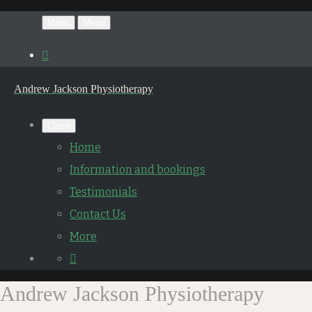
Menu
Menu
Andrew Jackson Physiotherapy
Close
Home
Information and bookings
Testimonials
Contact Us
More
Andrew Jackson Physiotherapy