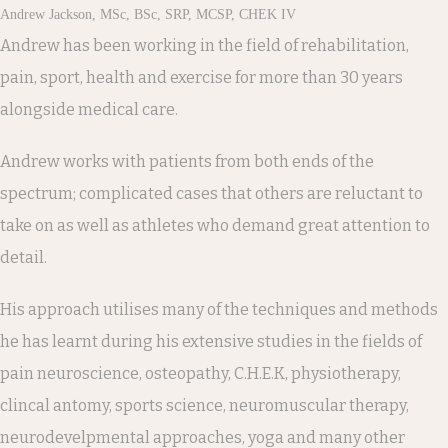
Andrew Jackson, MSc, BSc, SRP, MCSP, CHEK IV
Andrew has been working in the field of rehabilitation,
pain, sport, health and exercise for more than 30 years
alongside medical care.
Andrew works with patients from both ends of the
spectrum; complicated cases that others are reluctant to
take on as well as athletes who demand great attention to
detail.
His approach utilises many of the techniques and methods
he has learnt during his extensive studies in the fields of
pain neuroscience, osteopathy, C.H.E.K, physiotherapy,
clincal antomy, sports science, neuromuscular therapy,
neurodevelpmental approaches, yoga and many other